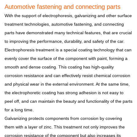
Automotive fastening and connecting parts
With the support of electrophoresis, galvanizing and other surface
treatment technologies, automotive fastening, and connecting
parts have demonstrated many technical features, that are crucial
to improving the performance, durability, and safety of the car.
Electrophoresis treatment is a special coating technology that can
evenly cover the surface of the component with paint, forming a
smooth and dense coating. This coating has high-quality
corrosion resistance and can effectively resist chemical corrosion
and physical wear in the external environment. At the same time,
the electrophoretic coating has strong adhesion is not easy to
peel off, and can maintain the beauty and functionality of the parts
for a long time.
Galvanizing protects components from corrosion by covering
them with a layer of zinc. This treatment not only improves the
corrosion resistance of the component but also increases its