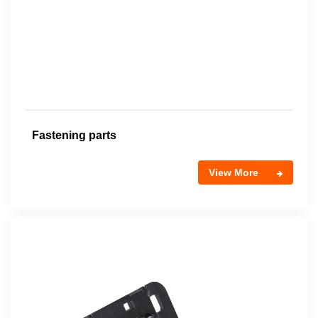
Fastening parts
View More