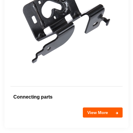
Connecting parts
View More