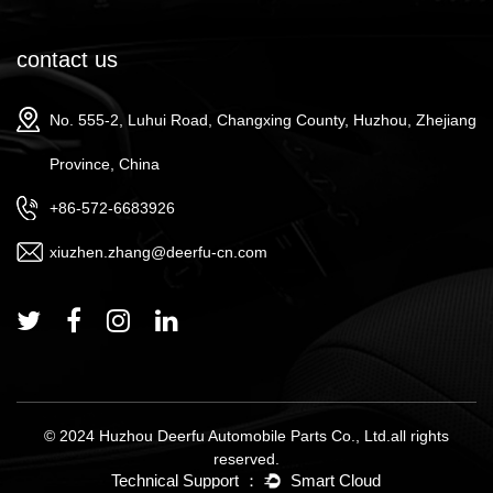
contact us
No. 555-2, Luhui Road, Changxing County, Huzhou, Zhejiang
Province, China
+86-572-6683926
xiuzhen.zhang@deerfu-cn.com
© 2024 Huzhou Deerfu Automobile Parts Co., Ltd.all rights
reserved.