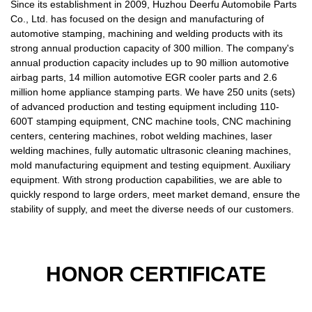
Since its establishment in 2009, Huzhou Deerfu Automobile Parts
Co., Ltd. has focused on the design and manufacturing of
automotive stamping, machining and welding products with its
strong annual production capacity of 300 million. The company's
annual production capacity includes up to 90 million automotive
airbag parts, 14 million automotive EGR cooler parts and 2.6
million home appliance stamping parts. We have 250 units (sets)
of advanced production and testing equipment including 110-
600T stamping equipment, CNC machine tools, CNC machining
centers, centering machines, robot welding machines, laser
welding machines, fully automatic ultrasonic cleaning machines,
mold manufacturing equipment and testing equipment. Auxiliary
equipment. With strong production capabilities, we are able to
quickly respond to large orders, meet market demand, ensure the
stability of supply, and meet the diverse needs of our customers.
HONOR CERTIFICATE