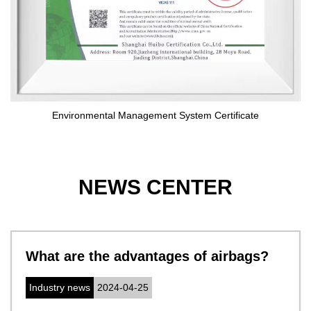
Environmental Management System Certificate
NEWS CENTER
t are the advantages of airbags?
Cer
sy
ustry news
2024-04-25
com