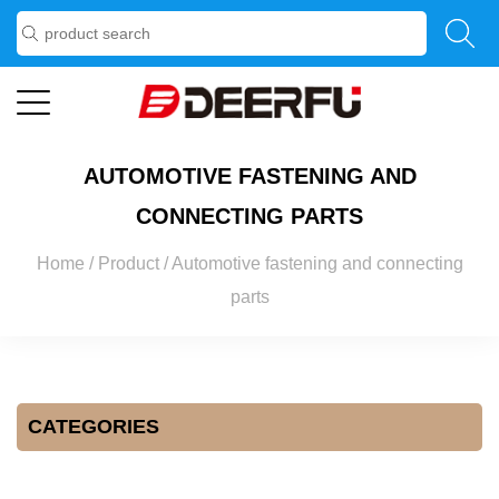
AUTOMOTIVE FASTENING AND
CONNECTING PARTS
Home
/
Product
/
Automotive fastening and connecting
parts
CATEGORIES