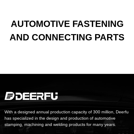
AUTOMOTIVE FASTENING
AND CONNECTING PARTS
With a designed annual production capacity of 300 million, Deerfu
has specialized in the design and production of automotive
stamping, machining and welding products for many years.