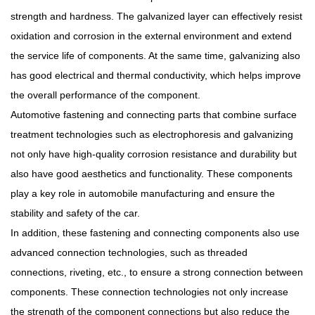
strength and hardness. The galvanized layer can effectively resist
oxidation and corrosion in the external environment and extend
the service life of components. At the same time, galvanizing also
has good electrical and thermal conductivity, which helps improve
the overall performance of the component.
Automotive fastening and connecting parts that combine surface
treatment technologies such as electrophoresis and galvanizing
not only have high-quality corrosion resistance and durability but
also have good aesthetics and functionality. These components
play a key role in automobile manufacturing and ensure the
stability and safety of the car.
In addition, these fastening and connecting components also use
advanced connection technologies, such as threaded
connections, riveting, etc., to ensure a strong connection between
components. These connection technologies not only increase
the strength of the component connections but also reduce the