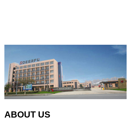
ABOUT US