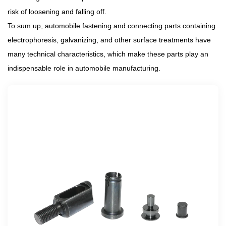
risk of loosening and falling off.
To sum up, automobile fastening and connecting parts containing
electrophoresis, galvanizing, and other surface treatments have
many technical characteristics, which make these parts play an
indispensable role in automobile manufacturing.