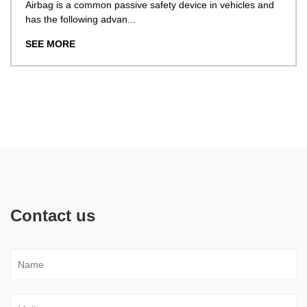
ag is a common passive safety device in vehicles and
he following advan...
With
obta
 MORE
SEE
Contact us