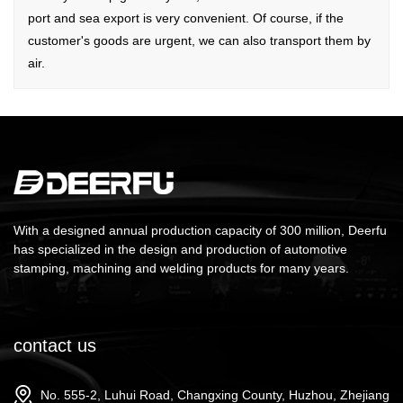
port and sea export is very convenient. Of course, if the
customer's goods are urgent, we can also transport them by
air.
With a designed annual production capacity of 300 million, Deerfu
has specialized in the design and production of automotive
stamping, machining and welding products for many years.
contact us
No. 555-2, Luhui Road, Changxing County, Huzhou, Zhejiang