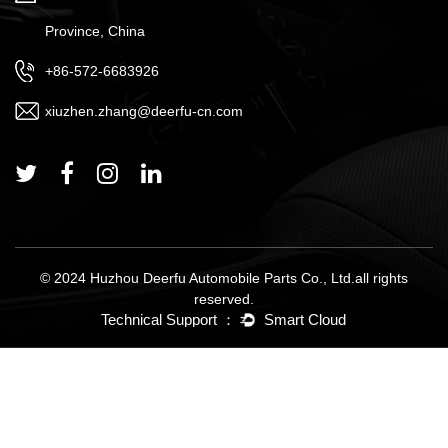
Province, China
+86-572-6683926
xiuzhen.zhang@deerfu-cn.com
© 2024 Huzhou Deerfu Automobile Parts Co., Ltd.all rights
reserved.