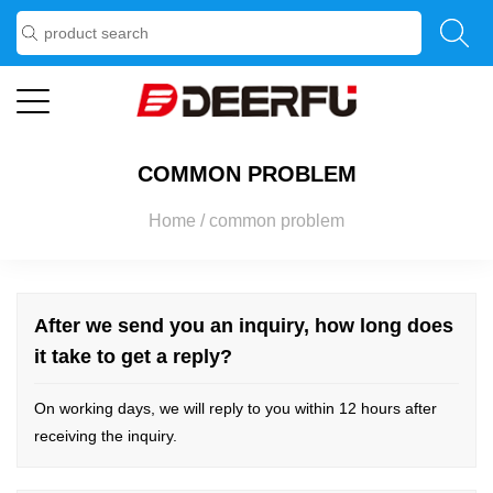
COMMON PROBLEM
Home
/
common problem
After we send you an inquiry, how long does
it take to get a reply?
On working days, we will reply to you within 12 hours after
receiving the inquiry.