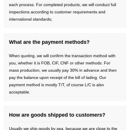
each process. For completed products, we will conduct full
inspections according to customer requirements and
international standards;
What are the payment methods?
When quoting, we will confirm the transaction method with
you, whether it is FOB, CIF, CNF or other methods. For
mass production, we usually pay 30% in advance and then
pay the balance upon receipt of the bill of lading. Our
payment method is mostly T/T, of course L/C is also
acceptable.
How are goods shipped to customers?
Usually we ship goods by sea, because we are close to the