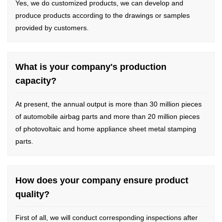
Yes, we do customized products, we can develop and
produce products according to the drawings or samples
provided by customers.
What is your company's production
capacity?
At present, the annual output is more than 30 million pieces
of automobile airbag parts and more than 20 million pieces
of photovoltaic and home appliance sheet metal stamping
parts.
How does your company ensure product
quality?
First of all, we will conduct corresponding inspections after