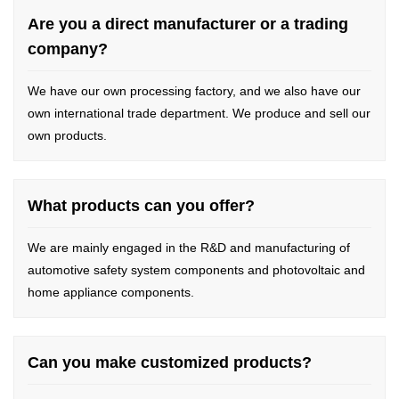
Are you a direct manufacturer or a trading
company?
We have our own processing factory, and we also have our
own international trade department. We produce and sell our
own products.
What products can you offer?
We are mainly engaged in the R&D and manufacturing of
automotive safety system components and photovoltaic and
home appliance components.
Can you make customized products?